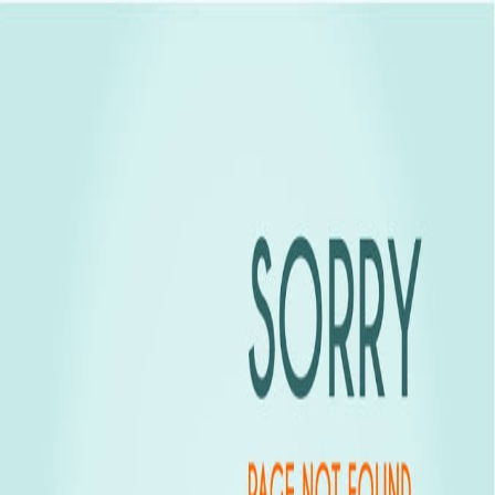
Goa Properties
Experion Group