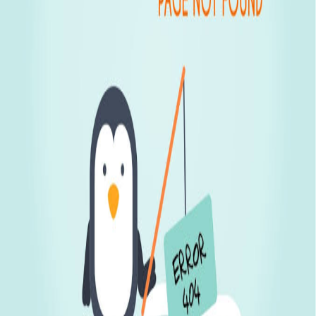
Display Latest & Featured Properties
On Request
Experion Goa
Experion Developers, a promin